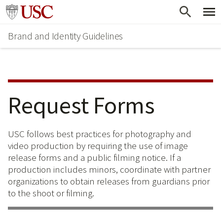
Skip
Skip
Go to usc.edu homepage
to
to
Brand and Identity Guidelines
main
secondary
content
content
Request Forms
USC follows best practices for photography and
video production by requiring the use of image
release forms and a public filming notice. If a
production includes minors, coordinate with partner
organizations to obtain releases from guardians prior
to the shoot or filming.