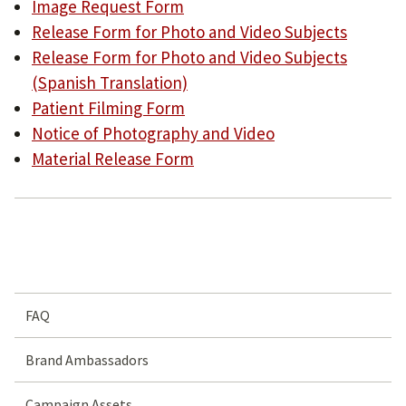
Image Request Form
Release Form for Photo and Video Subjects
Release Form for Photo and Video Subjects
(Spanish Translation)
Patient Filming Form
Notice of Photography and Video
Material Release Form
FAQ
Brand Ambassadors
Campaign Assets