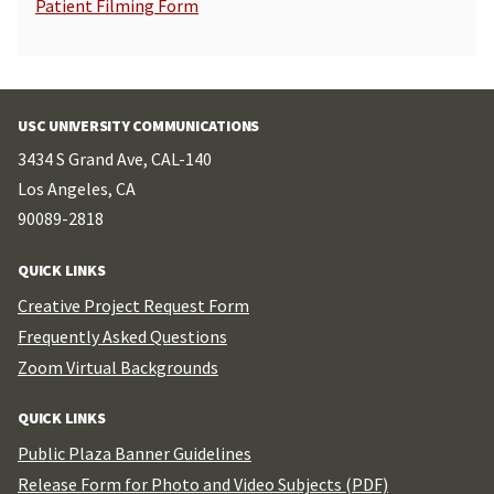
Patient Filming Form
USC UNIVERSITY COMMUNICATIONS
3434 S Grand Ave, CAL-140
Los Angeles, CA
90089-2818
QUICK LINKS
Creative Project Request Form
Frequently Asked Questions
Zoom Virtual Backgrounds
QUICK LINKS
Public Plaza Banner Guidelines
Release Form for Photo and Video Subjects (PDF)