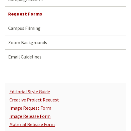
Request Forms
Campus Filming
Zoom Backgrounds
Email Guidelines
Editorial Style Guide
Creative Project Request
Image Request Form
Image Release Form
Material Release Form