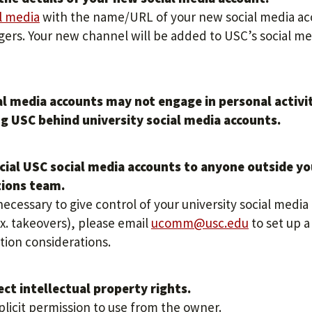
l media
with the name/URL of your new social media a
gers. Your new channel will be added to USC’s social me
ial media accounts may not engage in personal activi
g USC behind university social media accounts.
icial USC social media accounts to anyone outside yo
tions team.
necessary to give control of your university social media
. takeovers), please email
ucomm@usc.edu
to set up a
tion considerations.
ect intellectual property rights.
plicit permission to use from the owner.