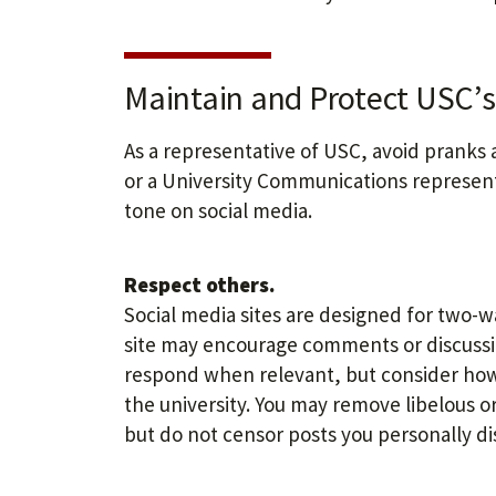
Maintain and Protect USC’s 
As a representative of USC, avoid pranks 
or a University Communications represent
tone on social media.
Respect others.
Social media sites are designed for two-
site may encourage comments or discussio
respond when relevant, but consider how
the university. You may remove libelous
but do not censor posts you personally di