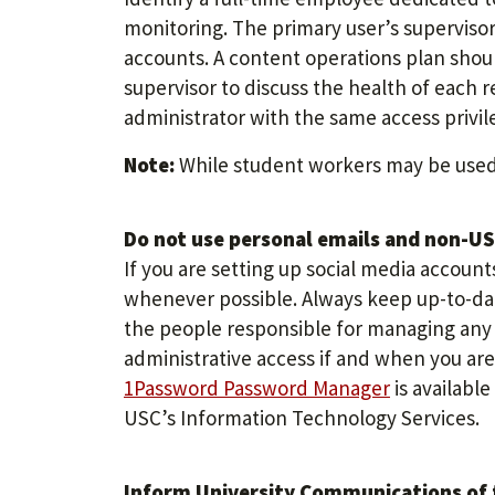
monitoring. The primary user’s supervisor 
accounts. A content operations plan shoul
supervisor to discuss the health of each 
administrator with the same access privil
Note:
While student workers may be used 
Do not use personal emails and non-USC
If you are setting up social media accoun
whenever possible. Always keep up-to-d
the people responsible for managing any a
administrative access if and when you ar
1Password Password Manager
is availabl
USC’s Information Technology Services.
Inform University Communications of t