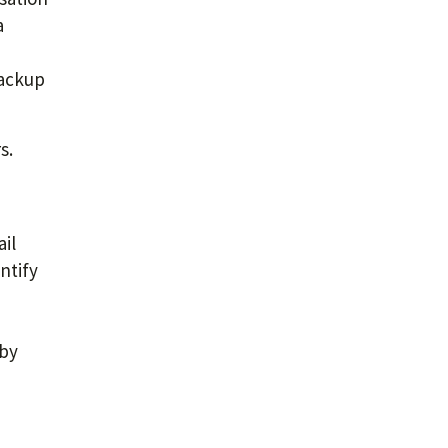
a
backup
s.
il
ntify
 by