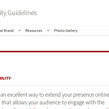
ity Guidelines
he Brand
Resources
Photo Gallery
Principles
u for Identity
Show submenu for Applying the Brand
Show submenu for Resources
ILITY
 an excellent way to extend your presence onlin
that allows your audience to engage with the