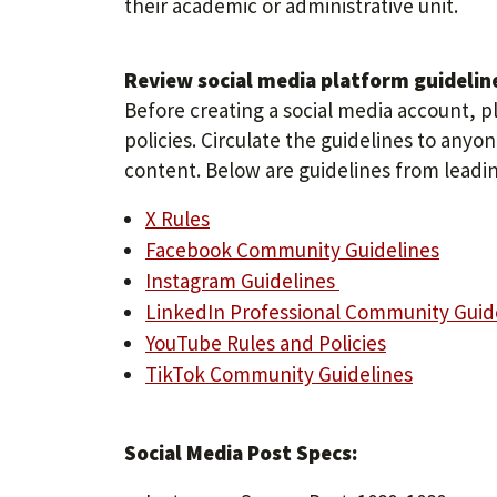
their academic or administrative unit.
Review social media platform guidelin
Before creating a social media account, p
policies. Circulate the guidelines to any
content. Below are guidelines from leadin
X Rules
Facebook Community Guidelines
Instagram Guidelines
LinkedIn Professional Community Guid
YouTube Rules and Policies
TikTok Community Guidelines
Social Media Post Specs: