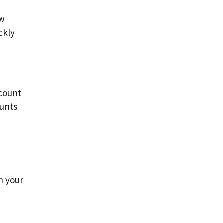
ew
ckly
ccount
ounts
h your