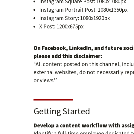
Instagram Square Post: 1080x1080px
Instagram Portrait Post: 1080x1350px
Instagram Story: 1080x1920px
X Post: 1200x675px
On Facebook, LinkedIn, and future soci
please add this disclaimer:
“All content posted on this channel, inclu
external websites, do not necessarily rep
or views.”
Getting Started
Develop a content workflow with assign
Identify a full-time employee dedicated 