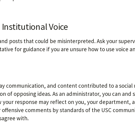
Institutional Voice
and posts that could be misinterpreted. Ask your superv
ative for guidance if you are unsure how to use voice a
way communication, and content contributed to a social
n of opposing ideas. As an administrator, you can and 
 your response may reflect on you, your department, 
 or offensive comments by standards of the USC communi
sagree with.