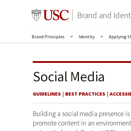
Skip
Skip
to
to
Go to usc.edu homepage
Brand and Ident
main
secondary
content
content
Brand Principles
Identity
Applying t
Show submenu for Brand 
Show submen
Social Media
GUIDELINES
BEST PRACTICES
ACCESSIB
Building a social media presence is
promote content in an environment 