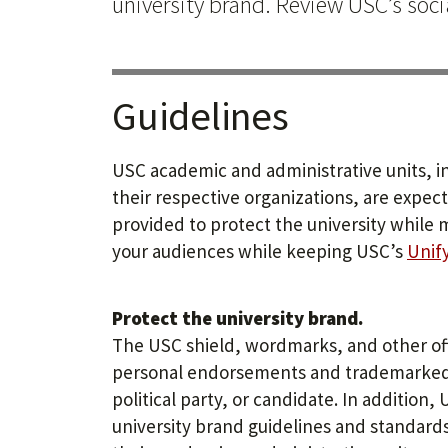
university brand. Review USC’s soc
Guidelines
USC academic and administrative units, i
their respective organizations, are expec
provided to protect the university while 
your audiences while keeping USC’s
Unif
Protect the university brand.
The USC shield, wordmarks, and other off
personal endorsements and trademarked 
political party, or candidate. In additio
university brand guidelines and standard