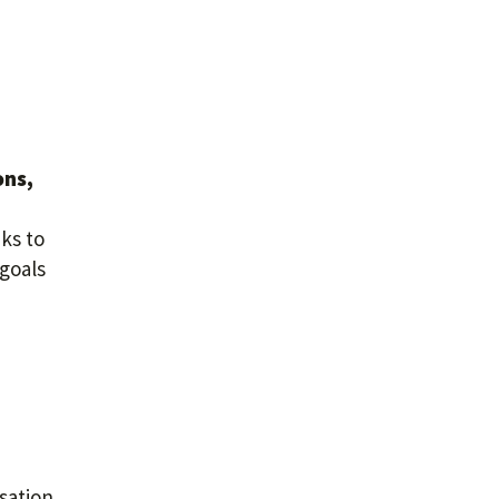
ons,
nks to
 goals
sation