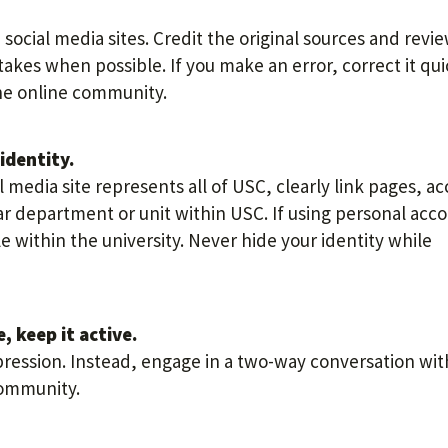
social media sites. Credit the original sources and revi
akes when possible. If you make an error, correct it qui
 the online community.
identity.
 media site represents all of USC, clearly link pages, a
r department or unit within USC. If using personal acc
le within the university. Never hide your identity while
, keep it active.
pression. Instead, engage in a two-way conversation wit
community.