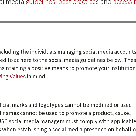
ial media
guidelines
,
best practices
and
accessib
ncluding the individuals managing social media accounts
ted to adhere to the social media guidelines below. Thes
maintaining a positive means to promote your institution
ying Values
in mind.
icial marks and logotypes cannot be modified or used f
names cannot be used to promote a product, cause,
n, USC social media managers must comply with applicabl
s when establishing a social media presence on behalf o