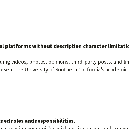
al platforms without description character limitati
ding videos, photos, opinions, third-party posts, and li
resent the University of Southern California’s academic
ed roles and responsibilities.
to managing your unit’s social media content and conver