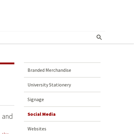
Branded Merchandise
University Stationery
Signage
Social Media
e and
Websites