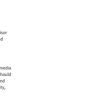
isor
nd
 media
should
and
ty,