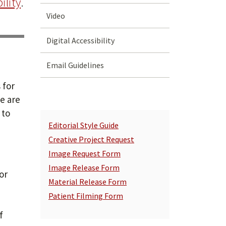
ility
.
Video
Digital Accessibility
Email Guidelines
 for
e are
 to
Editorial Style Guide
Creative Project Request
Image Request Form
Image Release Form
or
Material Release Form
Patient Filming Form
e
f