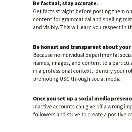
Be factual; stay accurate.
Get facts straight before posting them on 
content for grammatical and spelling mist
and visibly. This will earn you respect in
Be honest and transparent about your 
Because no individual departmental social
names, images, and content to a particula
in a professional context, identify your ro
promoting USC through social media.
Once you set up a social media presence
Inactive accounts can give off a wrong im
followers and strive to create a positive 