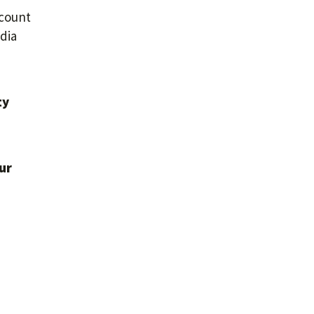
ccount
dia
ty
ur