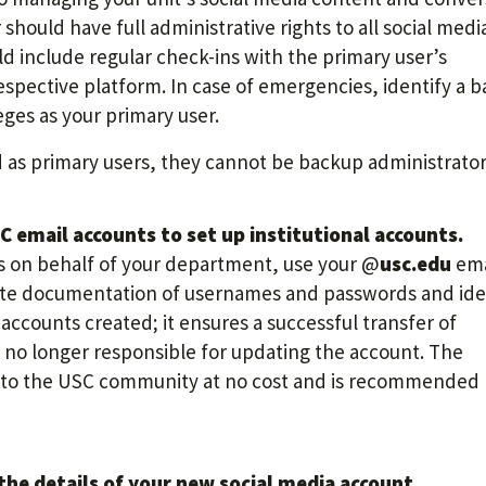
should have full administrative rights to all social medi
d include regular check-ins with the primary user’s
respective platform. In case of emergencies, identify a 
eges as your primary user.
as primary users, they cannot be backup administrator
 email accounts to set up institutional accounts.
ts on behalf of your department, use your @
usc.edu
ema
ate documentation of usernames and passwords and ide
ccounts created; it ensures a successful transfer of
e no longer responsible for updating the account. The
e to the USC community at no cost and is recommended
he details of your new social media account.