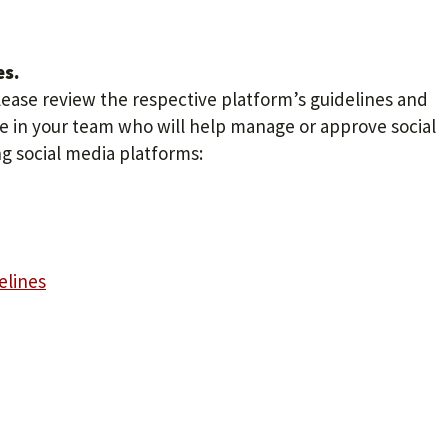
es.
lease review the respective platform’s guidelines and
one in your team who will help manage or approve social
g social media platforms:
elines