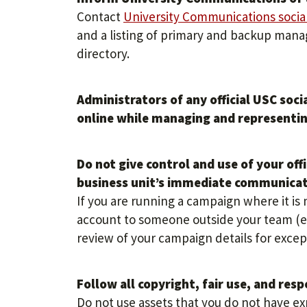
Contact
University Communications socia
and a listing of primary and backup mana
directory.
Administrators of any official USC soc
online while managing and representin
Do not give control and use of your off
business unit’s immediate communica
If you are running a campaign where it is 
account to someone outside your team (ex
review of your campaign details for excep
Follow all copyright, fair use, and resp
Do not use assets that you do not have ex